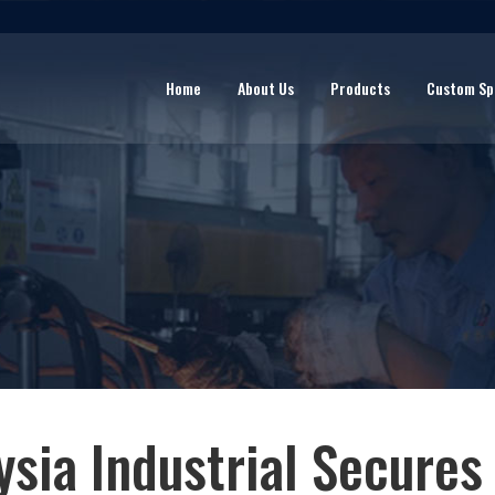
Home
About Us
Products
Custom Sp
ysia Industrial Secures