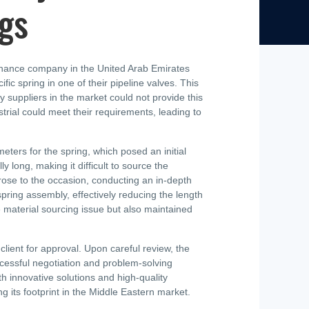
ngs
ntenance company in the United Arab Emirates
 spring in one of their pipeline valves. This
 suppliers in the market could not provide this
strial could meet their requirements, leading to
ters for the spring, which posed an initial
 long, making it difficult to source the
rose to the occasion, conducting an in-depth
pring assembly, effectively reducing the length
e material sourcing issue but also maintained
ient for approval. Upon careful review, the
uccessful negotiation and problem-solving
 innovative solutions and high-quality
g its footprint in the Middle Eastern market.