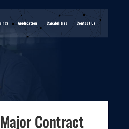
rings
Application
Capabilities
Contact Us
 Major Contract