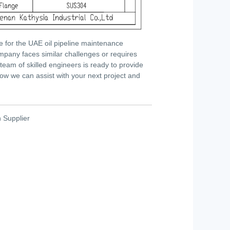
e for the UAE oil pipeline maintenance
mpany faces similar challenges or requires
 team of skilled engineers is ready to provide
how we can assist with your next project and
h Supplier