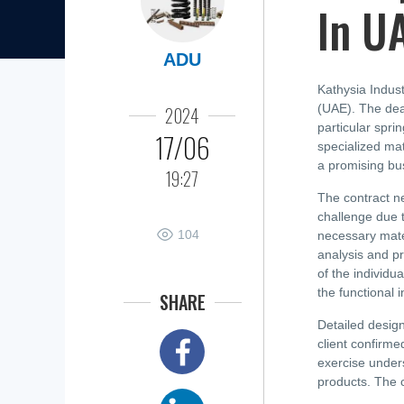
In U
ADU
Kathysia Indust
(UAE). The deal
2024
particular spri
17/06
specialized mat
a promising bus
19:27
The contract ne
challenge due t
104
necessary mate
analysis and pr
of the individu
the functional i
SHARE
Detailed design
client confirme
exercise under
products. The c