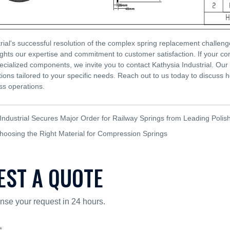
rial's successful resolution of the complex spring replacement challeng
ghts our expertise and commitment to customer satisfaction. If your co
pecialized components, we invite you to contact Kathysia Industrial. Our
tions tailored to your specific needs. Reach out to us today to discuss 
s operations.
Industrial Secures Major Order for Railway Springs from Leading Polis
hoosing the Right Material for Compression Springs
EST A QUOTE
nse your request in 24 hours.