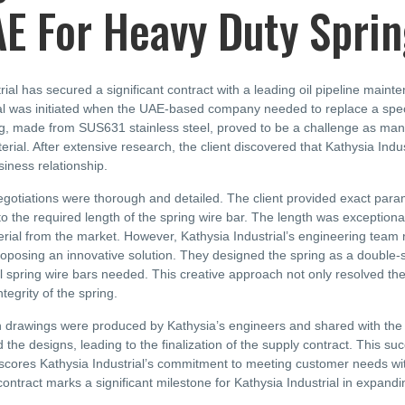
AE For Heavy Duty Spri
rial has secured a significant contract with a leading oil pipeline mai
 was initiated when the UAE-based company needed to replace a specific
ng, made from SUS631 stainless steel, proved to be a challenge as many
erial. After extensive research, the client discovered that Kathysia Indu
iness relationship.
gotiations were thorough and detailed. The client provided exact parame
o the required length of the spring wire bar. The length was exceptionally
rial from the market. However, Kathysia Industrial’s engineering team 
oposing an innovative solution. They designed the spring as a double-s
al spring wire bars needed. This creative approach not only resolved th
ntegrity of the spring.
 drawings were produced by Kathysia’s engineers and shared with the cl
d the designs, leading to the finalization of the supply contract. This s
scores Kathysia Industrial’s commitment to meeting customer needs with
ontract marks a significant milestone for Kathysia Industrial in expandin