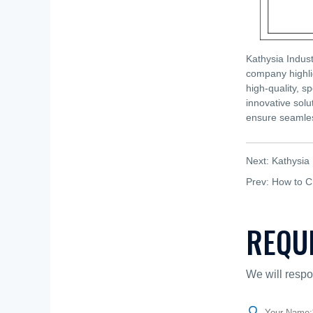
Kathysia Indust
company highli
high-quality, s
innovative solu
ensure seamles
Next:
Kathysia 
Prev:
How to C
REQU
We will respo