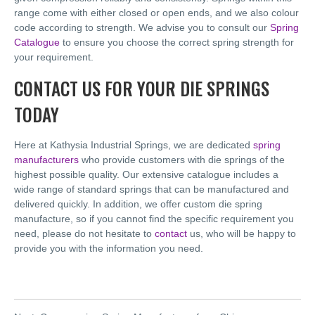
range come with either closed or open ends, and we also colour
code according to strength. We advise you to consult our
Spring
Catalogue
to ensure you choose the correct spring strength for
your requirement.
CONTACT US FOR YOUR DIE SPRINGS
TODAY
Here at Kathysia Industrial Springs, we are dedicated
spring
manufacturers
who provide customers with die springs of the
highest possible quality. Our extensive catalogue includes a
wide range of standard springs that can be manufactured and
delivered quickly. In addition, we offer custom die spring
manufacture, so if you cannot find the specific requirement you
need, please do not hesitate to
contact
us, who will be happy to
provide you with the information you need.