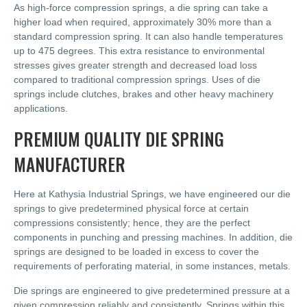
As high-force compression springs, a die spring can take a
higher load when required, approximately 30% more than a
standard compression spring. It can also handle temperatures
up to 475 degrees. This extra resistance to environmental
stresses gives greater strength and decreased load loss
compared to traditional compression springs. Uses of die
springs include clutches, brakes and other heavy machinery
applications.
PREMIUM QUALITY DIE SPRING
MANUFACTURER
Here at Kathysia Industrial Springs, we have engineered our die
springs to give predetermined physical force at certain
compressions consistently; hence, they are the perfect
components in punching and pressing machines. In addition, die
springs are designed to be loaded in excess to cover the
requirements of perforating material, in some instances, metals.
Die springs are engineered to give predetermined pressure at a
given compression reliably and consistently. Springs within this