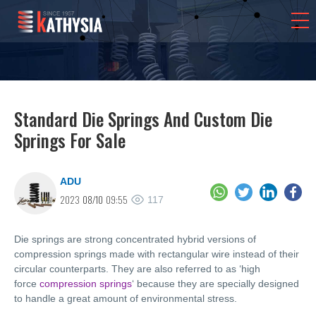
Standard Die Springs And Custom Die
Springs For Sale
ADU
2023
08/10
09:55
117
Die springs are strong concentrated hybrid versions of
compression springs made with rectangular wire instead of their
circular counterparts. They are also referred to as ‘high
force
compression springs
‘ because they are specially designed
to handle a great amount of environmental stress.