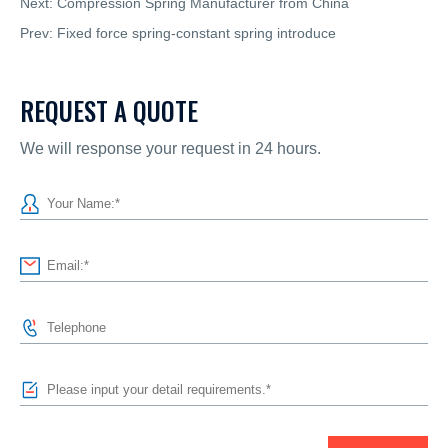
Next:
Compression Spring Manufacturer from China
Prev:
Fixed force spring-constant spring introduce
REQUEST A QUOTE
We will response your request in 24 hours.