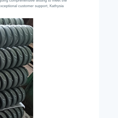
rgoing comprehensive testing to meet the
 exceptional customer support, Kathysia