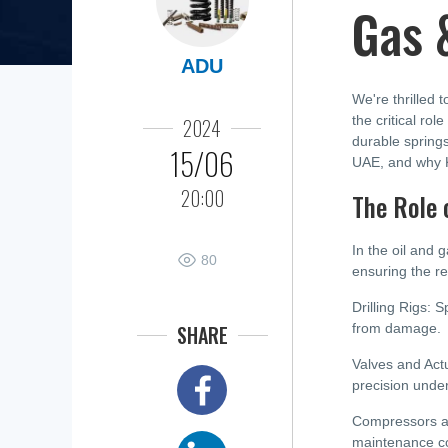
Gas &
ADU
We're thrilled 
the critical ro
2024
durable springs
15/06
UAE, and why Ka
20:00
The Role 
In the oil and 
80
ensuring the re
Drilling Rigs: S
SHARE
from damage.
Valves and Actu
precision unde
Compressors an
maintenance co