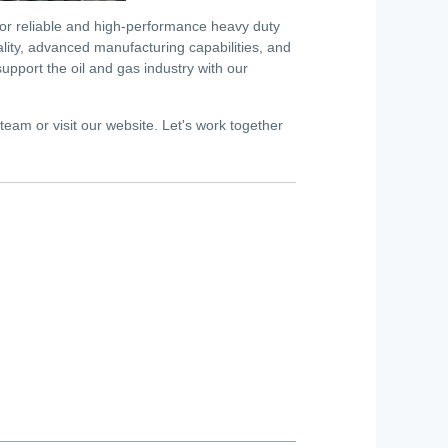
for reliable and high-performance heavy duty
ality, advanced manufacturing capabilities, and
port the oil and gas industry with our
 team or visit our website. Let's work together