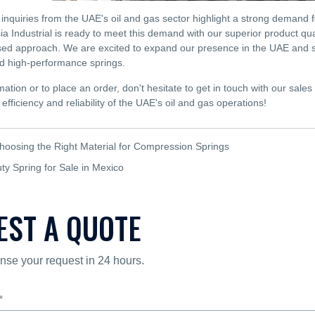
inquiries from the UAE's oil and gas sector highlight a strong demand 
ia Industrial is ready to meet this demand with our superior product qu
ed approach. We are excited to expand our presence in the UAE and sup
 high-performance springs.
ation or to place an order, don't hesitate to get in touch with our sales
efficiency and reliability of the UAE's oil and gas operations!
hoosing the Right Material for Compression Springs
y Spring for Sale in Mexico
EST A QUOTE
nse your request in 24 hours.