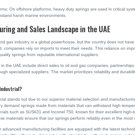
rms: On offshore platforms, heavy duty springs are used in critical sy
withstand harsh marine environments.
ring and Sales Landscape in the UAE
and gas industry is a global powerhouse, but the country does not hav
ad, companies rely on imports to meet their needs. This reliance on im
uality springs from reputable international suppliers.
 in the UAE include direct sales to oil and gas companies, partnership
ough specialized suppliers. The market prioritizes reliability and durability
.
Industrial?
rial stands out due to our superior material selection and manufacturing 
ry demand springs made from materials that can withstand high tempe
rials such as SUS631 and Inconel 750, known for their excellent high-
se materials ensure that our springs perform reliably even in the most 
ur advanced manufacturing facilities are equipped with the latest techno