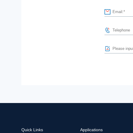
Quick Links
Applications