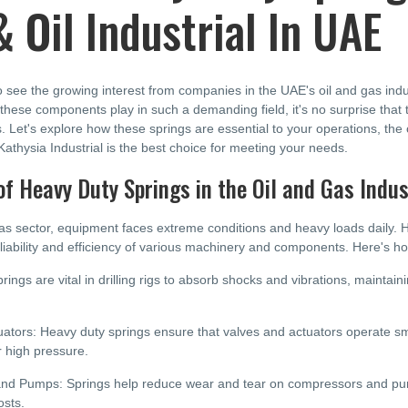
 Oil Industrial In UAE
to see the growing interest from companies in the UAE's oil and gas in
le these components play in such a demanding field, it's no surprise that
. Let's explore how these springs are essential to your operations, the
thysia Industrial is the best choice for meeting your needs.
of Heavy Duty Springs in the Oil and Gas Indus
gas sector, equipment faces extreme conditions and heavy loads daily. 
liability and efficiency of various machinery and components. Here's h
prings are vital in drilling rigs to absorb shocks and vibrations, maintai
ators: Heavy duty springs ensure that valves and actuators operate smoo
r high pressure.
d Pumps: Springs help reduce wear and tear on compressors and pumps
sts.