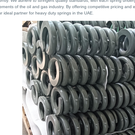
ently. We adhere to stringent quality standards, with each spring unde
ements of the oil and gas industry. By offering competitive pricing and
our ideal partner for heavy duty springs in the UAE.