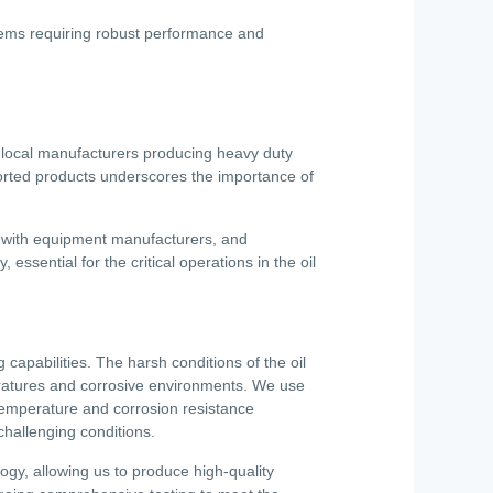
stems requiring robust performance and
e local manufacturers producing heavy duty
ported products underscores the importance of
s with equipment manufacturers, and
, essential for the critical operations in the oil
capabilities. The harsh conditions of the oil
ratures and corrosive environments. We use
temperature and corrosion resistance
challenging conditions.
logy, allowing us to produce high-quality