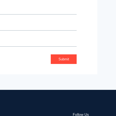
Follow Us