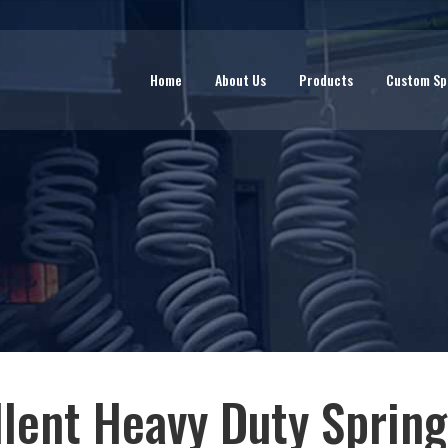
Home
About Us
Products
Custom Sp
llent Heavy Duty Spring