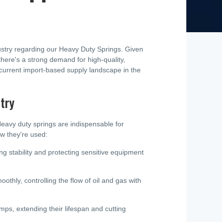
dustry regarding our Heavy Duty Springs. Given
 there's a strong demand for high-quality,
 current import-based supply landscape in the
try
Heavy duty springs are indispensable for
ow they're used:
ning stability and protecting sensitive equipment
thly, controlling the flow of oil and gas with
, extending their lifespan and cutting