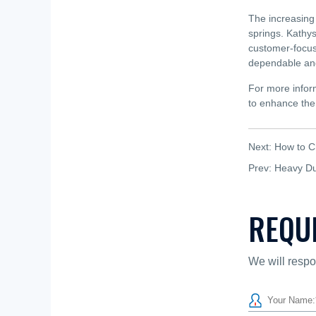
The increasing 
springs. Kathys
customer-focus
dependable and
For more inform
to enhance the 
Next:
How to C
Prev:
Heavy Dut
REQU
We will respo