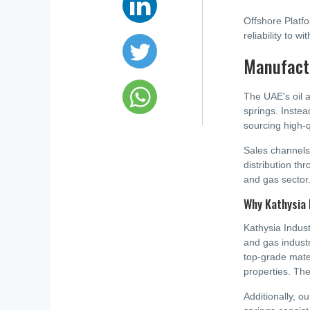
Offshore Platfo
reliability to 
Manufactu
The UAE's oil 
springs. Inste
sourcing high-q
Sales channels
distribution thr
and gas sector
Why Kathysia 
Kathysia Indust
and gas indust
top-grade mate
properties. The
Additionally, o