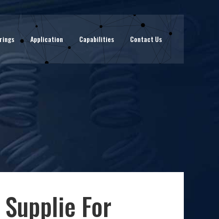
rings
Application
Capabilities
Contact Us
 Supplie For