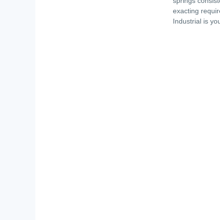
springs consist
exacting requir
Industrial is y