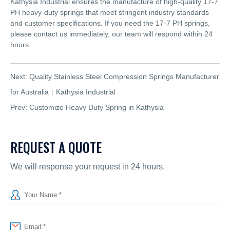
Kathysia Industrial ensures the manufacture of high-quality 17-7
PH heavy-duty springs that meet stringent industry standards
and customer specifications. If you need the 17-7 PH springs,
please contact us immediately, our team will respond within 24
hours.
Next:
Quality Stainless Steel Compression Springs Manufacturer
for Australia：Kathysia Industrial
Prev:
Customize Heavy Duty Spring in Kathysia
REQUEST A QUOTE
We will response your request in 24 hours.