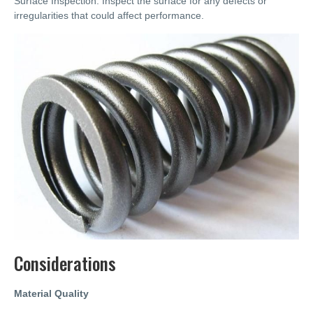
Surface Inspection: Inspect the surface for any defects or
irregularities that could affect performance.
Considerations
Material Quality