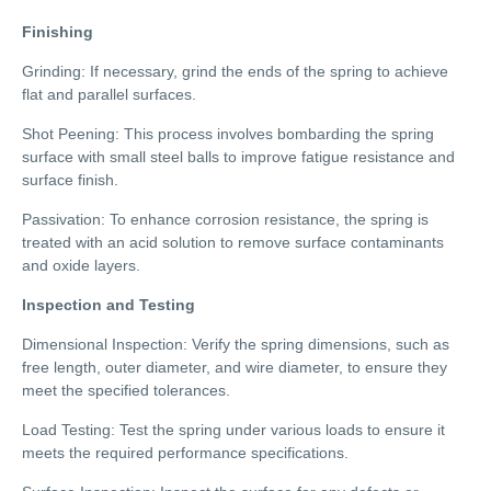
Finishing
Grinding: If necessary, grind the ends of the spring to achieve
flat and parallel surfaces.
Shot Peening: This process involves bombarding the spring
surface with small steel balls to improve fatigue resistance and
surface finish.
Passivation: To enhance corrosion resistance, the spring is
treated with an acid solution to remove surface contaminants
and oxide layers.
Inspection and Testing
Dimensional Inspection: Verify the spring dimensions, such as
free length, outer diameter, and wire diameter, to ensure they
meet the specified tolerances.
Load Testing: Test the spring under various loads to ensure it
meets the required performance specifications.