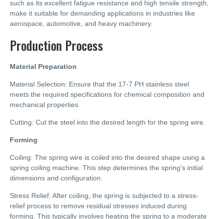
such as its excellent fatigue resistance and high tensile strength,
make it suitable for demanding applications in industries like
aerospace, automotive, and heavy machinery.
Production Process
Material Preparation
Material Selection: Ensure that the 17-7 PH stainless steel
meets the required specifications for chemical composition and
mechanical properties.
Cutting: Cut the steel into the desired length for the spring wire.
Forming
Coiling: The spring wire is coiled into the desired shape using a
spring coiling machine. This step determines the spring's initial
dimensions and configuration.
Stress Relief: After coiling, the spring is subjected to a stress-
relief process to remove residual stresses induced during
forming. This typically involves heating the spring to a moderate