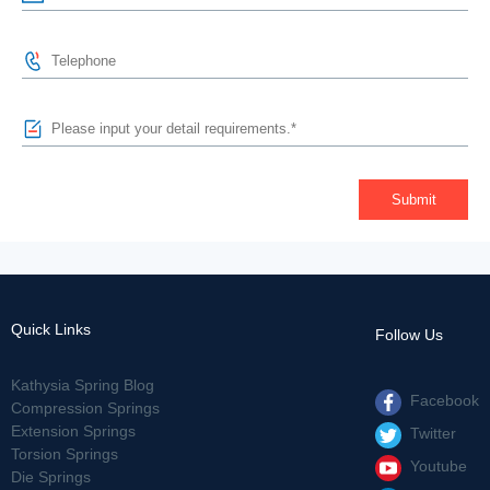
Quick Links
Follow Us
Kathysia Spring Blog
Facebook
Compression Springs
Extension Springs
Twitter
Torsion Springs
Youtube
Die Springs