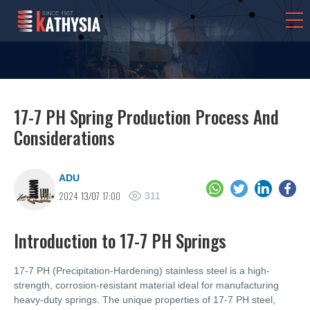
17-7 PH Spring Production Process And
Considerations
ADU
2024
13/07
17:00
311
Introduction to 17-7 PH Springs
17-7 PH (Precipitation-Hardening) stainless steel is a high-
strength, corrosion-resistant material ideal for manufacturing
heavy-duty springs. The unique properties of 17-7 PH steel,