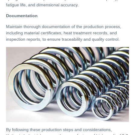
fatigue life, and dimensional accuracy.
Documentation
Maintain thorough documentation of the production process,
including material certificates, heat treatment records, and
inspection reports, to ensure traceability and quality control.
By following these production steps and considerations,