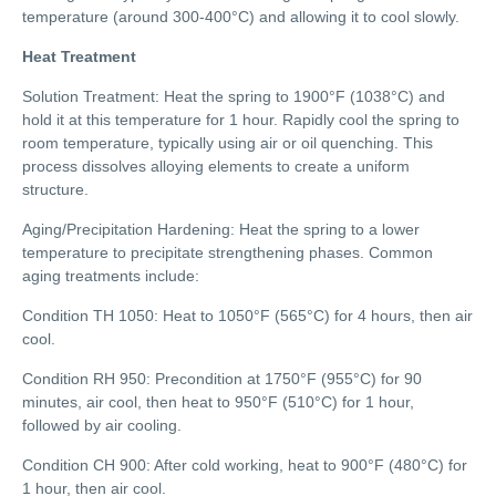
temperature (around 300-400°C) and allowing it to cool slowly.
Heat Treatment
Solution Treatment: Heat the spring to 1900°F (1038°C) and
hold it at this temperature for 1 hour. Rapidly cool the spring to
room temperature, typically using air or oil quenching. This
process dissolves alloying elements to create a uniform
structure.
Aging/Precipitation Hardening: Heat the spring to a lower
temperature to precipitate strengthening phases. Common
aging treatments include:
Condition TH 1050: Heat to 1050°F (565°C) for 4 hours, then air
cool.
Condition RH 950: Precondition at 1750°F (955°C) for 90
minutes, air cool, then heat to 950°F (510°C) for 1 hour,
followed by air cooling.
Condition CH 900: After cold working, heat to 900°F (480°C) for
1 hour, then air cool.