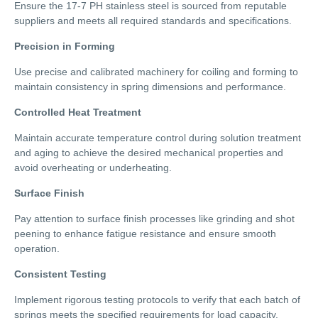
Ensure the 17-7 PH stainless steel is sourced from reputable
suppliers and meets all required standards and specifications.
Precision in Forming
Use precise and calibrated machinery for coiling and forming to
maintain consistency in spring dimensions and performance.
Controlled Heat Treatment
Maintain accurate temperature control during solution treatment
and aging to achieve the desired mechanical properties and
avoid overheating or underheating.
Surface Finish
Pay attention to surface finish processes like grinding and shot
peening to enhance fatigue resistance and ensure smooth
operation.
Consistent Testing
Implement rigorous testing protocols to verify that each batch of
springs meets the specified requirements for load capacity,