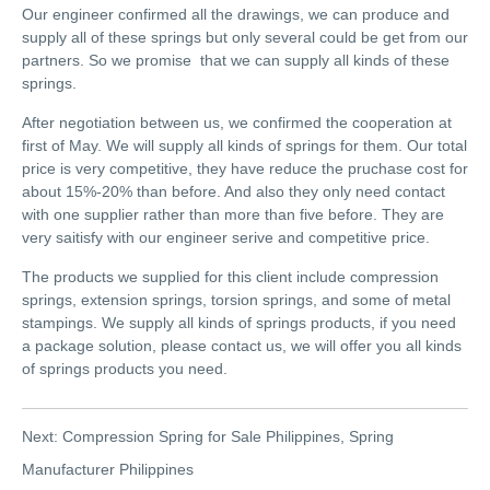
Our engineer confirmed all the drawings, we can produce and
supply all of these springs but only several could be get from our
partners. So we promise that we can supply all kinds of these
springs.
After negotiation between us, we confirmed the cooperation at
first of May. We will supply all kinds of springs for them. Our total
price is very competitive, they have reduce the pruchase cost for
about 15%-20% than before. And also they only need contact
with one supplier rather than more than five before. They are
very saitisfy with our engineer serive and competitive price.
The products we supplied for this client include compression
springs, extension springs, torsion springs, and some of metal
stampings. We supply all kinds of springs products, if you need
a package solution, please contact us, we will offer you all kinds
of springs products you need.
Next:
Compression Spring for Sale Philippines, Spring
Manufacturer Philippines