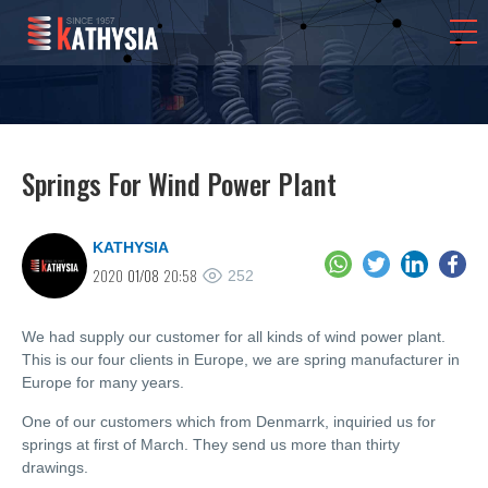
Springs For Wind Power Plant
KATHYSIA
2020
01/08
20:58
252
We had supply our customer for all kinds of wind power plant.
This is our four clients in Europe, we are spring manufacturer in
Europe for many years.
One of our customers which from Denmarrk, inquiried us for
springs at first of March. They send us more than thirty
drawings.