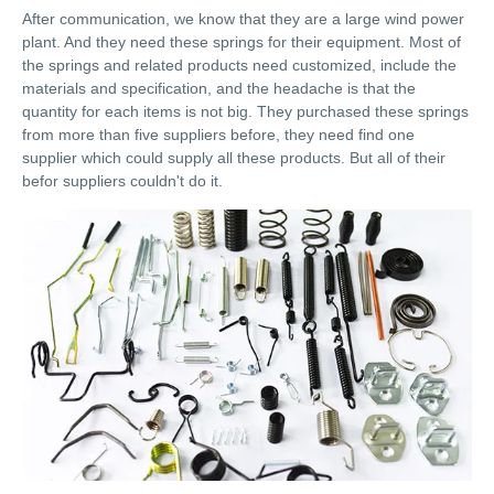
After communication, we know that they are a large wind power
plant. And they need these springs for their equipment. Most of
the springs and related products need customized, include the
materials and specification, and the headache is that the
quantity for each items is not big. They purchased these springs
from more than five suppliers before, they need find one
supplier which could supply all these products. But all of their
befor suppliers couldn't do it.