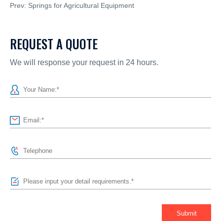
Prev:
Springs for Agricultural Equipment
REQUEST A QUOTE
We will response your request in 24 hours.