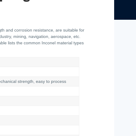
th and corrosion resistance, are suitable for
ustry, mining, navigation, aerospace, etc.
 table lists the common Inconel material types
echanical strength, easy to process