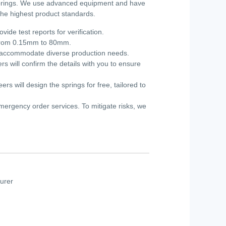
 springs. We use advanced equipment and have
 the highest product standards.
de test reports for verification.
g from 0.15mm to 80mm.
we accommodate diverse production needs.
s will confirm the details with you to ensure
s will design the springs for free, tailored to
mergency order services. To mitigate risks, we
urer