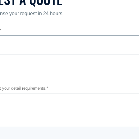
nse your request in 24 hours.