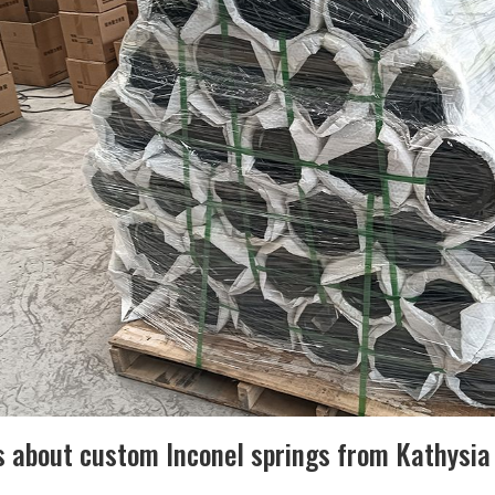
s about custom Inconel springs from Kathysia