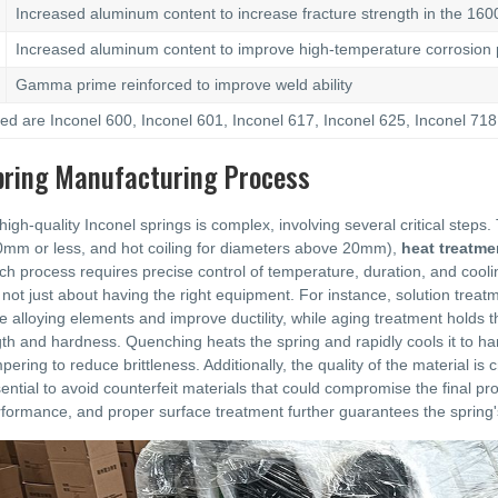
Increased aluminum content to increase fracture strength in the 160
Increased aluminum content to improve high-temperature corrosion p
Gamma prime reinforced to improve weld ability
 are Inconel 600, Inconel 601, Inconel 617, Inconel 625, Inconel 718,
pring Manufacturing Process
igh-quality Inconel springs is complex, involving several critical steps
0mm or less, and hot coiling for diameters above 20mm),
heat treatme
ch process requires precise control of temperature, duration, and coo
 not just about having the right equipment. For instance, solution treat
te alloying elements and improve ductility, while aging treatment holds
th and hardness. Quenching heats the spring and rapidly cools it to hard
pering to reduce brittleness. Additionally, the quality of the material is 
sential to avoid counterfeit materials that could compromise the final pr
ormance, and proper surface treatment further guarantees the spring's r