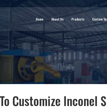
Home
About Us
Products
Custom Sp
To Customize Inconel S