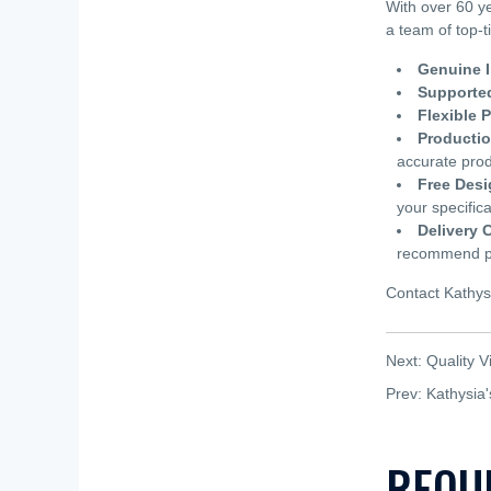
With over 60 y
a team of top-t
Genuine I
Supported
Flexible 
Producti
accurate prod
Free Desi
your specifica
Delivery 
recommend pla
Contact Kathys
Next:
Quality V
Prev:
Kathysia
REQU