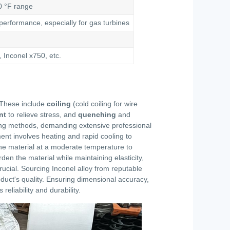
0 °F range
erformance, especially for gas turbines
 Inconel x750, etc.
. These include
coiling
(cold coiling for wire
nt
to relieve stress, and
quenching
and
ling methods, demanding extensive professional
ment involves heating and rapid cooling to
 the material at a moderate temperature to
en the material while maintaining elasticity,
crucial. Sourcing Inconel alloy from reputable
oduct's quality. Ensuring dimensional accuracy,
eliability and durability.