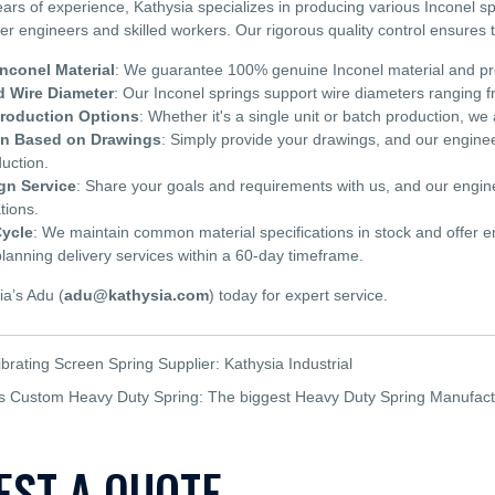
ears of experience, Kathysia specializes in producing various Inconel
ier engineers and skilled workers. Our rigorous quality control ensures
nconel Material
: We guarantee 100% genuine Inconel material and provi
 Wire Diameter
: Our Inconel springs support wire diameters rangin
Production Options
: Whether it's a single unit or batch production, 
on Based on Drawings
: Simply provide your drawings, and our engineer
uction.
gn Service
: Share your goals and requirements with us, and our engineer
tions.
Cycle
: We maintain common material specifications in stock and offer e
nning delivery services within a 60-day timeframe.
ia’s Adu (
adu@kathysia.com
) today for expert service.
ibrating Screen Spring Supplier: Kathysia Industrial
's Custom Heavy Duty Spring: The biggest Heavy Duty Spring Manufact
EST A QUOTE