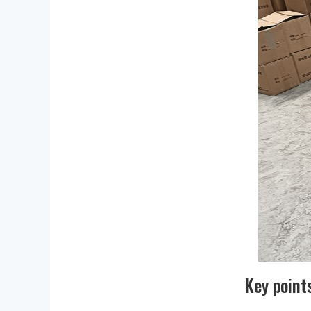
Key point