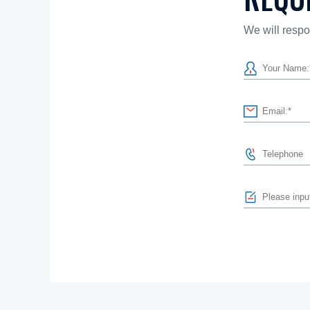
We will respo