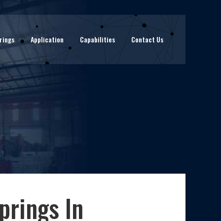
rings
Application
Capabilities
Contact Us
prings In