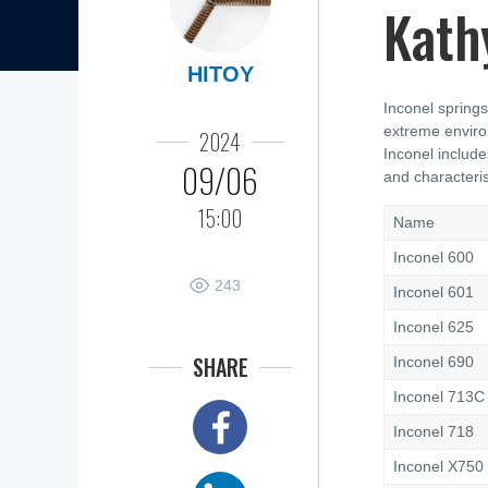
Kath
HITOY
Inconel springs
extreme enviro
2024
Inconel include
09/06
and characteris
15:00
Name
Inconel 600
243
Inconel 601
Inconel 625
SHARE
Inconel 690
Inconel 713C
Inconel 718
Inconel X750