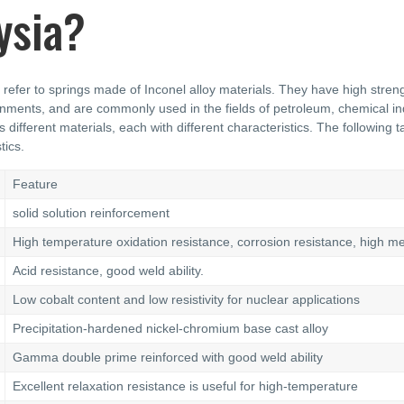
ysia?
 refer to springs made of Inconel alloy materials. They have high streng
nments, and are commonly used in the fields of petroleum, chemical ind
s different materials, each with different characteristics. The following
tics.
Feature
solid solution reinforcement
High temperature oxidation resistance, corrosion resistance, high m
Acid resistance, good weld ability.
Low cobalt content and low resistivity for nuclear applications
Precipitation-hardened nickel-chromium base cast alloy
Gamma double prime reinforced with good weld ability
Excellent relaxation resistance is useful for high-temperature