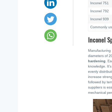
Inconel 751
Inconel 792
Inconel 939
Commonly used
Inconel S
Manufacturing h
diameters of 2
hardening
. Ea
knowledge. It's
evenly distribu
increase streng
followed by tem
suppliers is es
mechanical perf