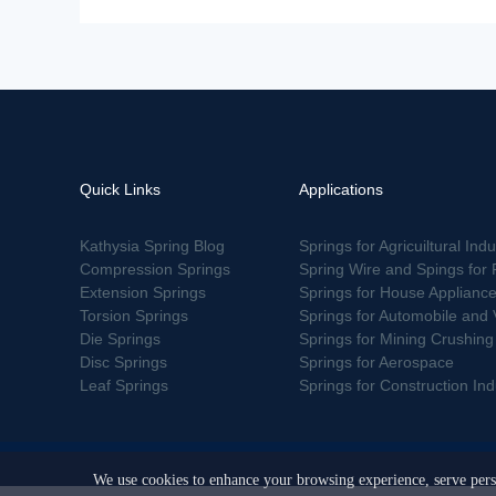
Quick Links
Applications
Kathysia Spring Blog
Springs for Agricuiltural Indu
Compression Springs
Spring Wire and Spings for 
Extension Springs
Springs for House Applianc
Torsion Springs
Springs for Automobile and 
Die Springs
Springs for Mining Crushin
Disc Springs
Springs for Aerospace
Leaf Springs
Springs for Construction Indu
We use cookies to enhance your browsing experience, serve perso