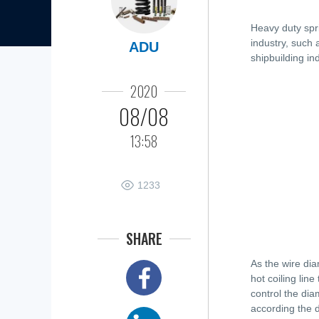
Heavy duty spr
industry, such 
ADU
shipbuilding ind
2020
08/08
13:58
1233
SHARE
As the wire dia
hot coiling lin
control the diam
according the 