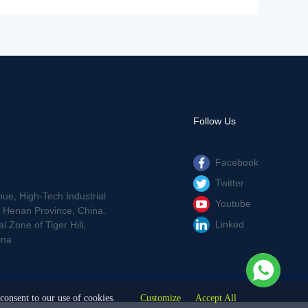
Follow Us
Facebook
Twitter
nue, High-Tech Industrial
Youtube
Henan Province, China.
Linked
 Zone of Tiger Hill,
ina
consent to our use of cookies.
Customize
Accept All