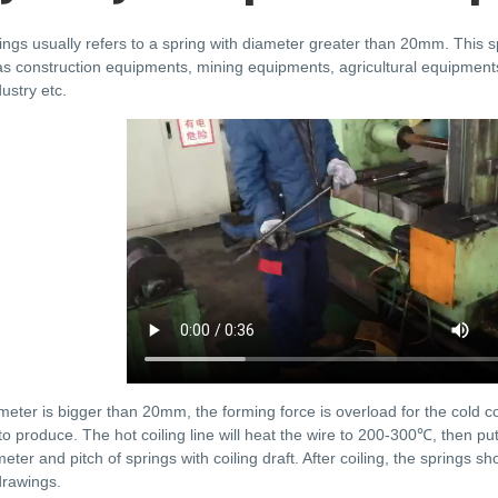
ings usually refers to a spring with diameter greater than 20mm. This
as construction equipments, mining equipments, agricultural equipments
ustry etc.
meter is bigger than 20mm, the forming force is overload for the cold c
e to produce. The hot coiling line will heat the wire to 200-300℃, then pu
eter and pitch of springs with coiling draft. After coiling, the springs s
drawings.