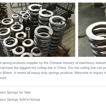
d spring products supplier by the Chinese ministry of machinery indust
rial have the biggest hot coiling line in China. Our hot coiling line ca
o 80mm. It meets all heavy duty springs produce. Welcome to inquiry h
ours.
ion Springs for Sale
ion Springs Sold to Kenya