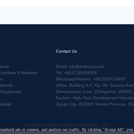
Contact Us
strial
Email: info@kathysia.com
Furniture & Mattress
Tel: +8637186556906
es
Whatsapp/Wechat: +8615937194067
Vehicle
Office: Building 4-C, No. 89, Science Ave
g Equipment
Development Zone, Zhengzhou, 450001, 
Factory: High-Tech Development Industrial
strial
Jiyuan City, 459000, Henan Province, Ch
Copyright © Henan Kathysia Industrial CO., LTD
nalized ads or content, and analyze our traffic. By clicking "Accept All", you 