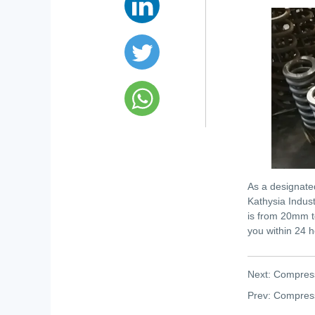
As a designate
Kathysia Indust
is from 20mm t
you within 24 h
Next:
Compress
Prev:
Compress