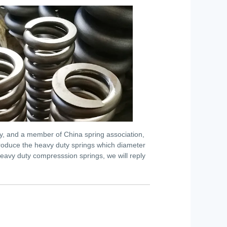
ry, and a member of China spring association,
n produce the heavy duty springs which diameter
eavy duty compresssion springs, we will reply