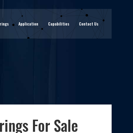
rings
Application
Capabilities
Contact Us
ings For Sale