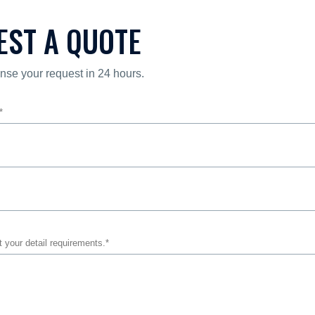
EST A QUOTE
nse your request in 24 hours.