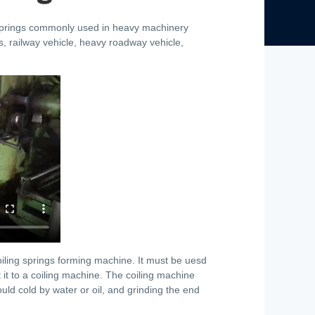
 springs commonly used in heavy machinery
, railway vehicle, heavy roadway vehicle,
oiling springs forming machine. It must be uesd
t it to a coiling machine. The coiling machine
hould cold by water or oil, and grinding the end