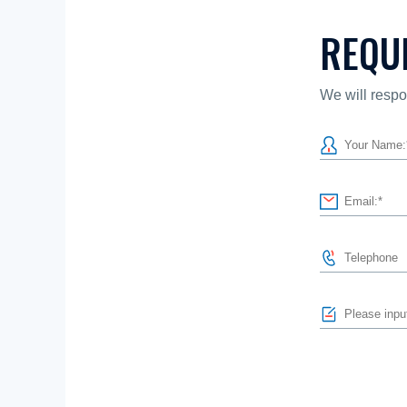
REQU
We will respo