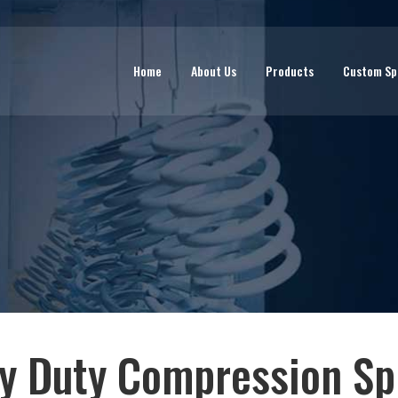
Home
About Us
Products
Custom Sp
y Duty Compression Spr